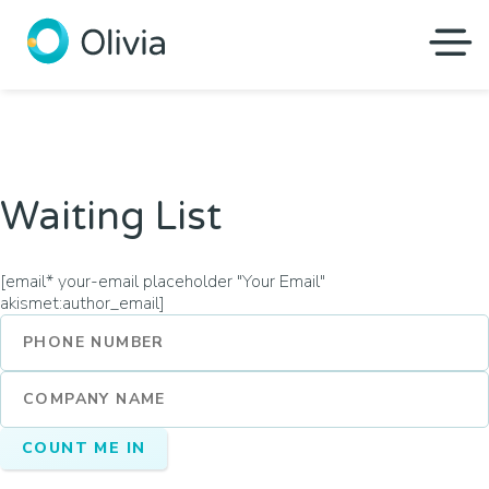
Olivia
Waiting List
[email* your-email placeholder "Your Email"
akismet:author_email]