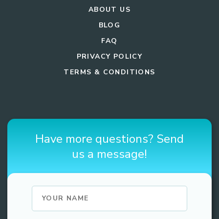
ABOUT US
BLOG
FAQ
PRIVACY POLICY
TERMS & CONDITIONS
Have more questions? Send
us a message!