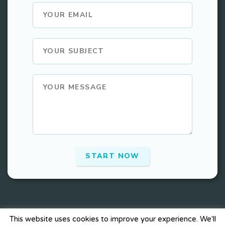
This website uses cookies to improve your experience. We'll