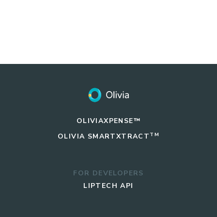
OLIVIAXPENSE™
TM
OLIVIA
SMARTXTRACT
FOR DEVELOPERS
LIPTECH API