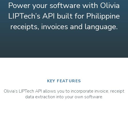
Power your software with Olivia
LIPTech’s API built for Philippine
receipts, invoices and language.
KEY FEATURES
Olivia’s LIPTech API allows you to incorporate invoice, receipt
data extraction into your own software.