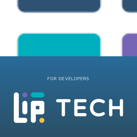
FOR DEVELOPERS