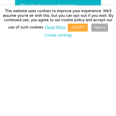
Elevate how you manage
This website uses cookies to improve your experience. We'll
expenses today
assume you're ok with this, but you can opt-out if you wish. By
continued use, you agree to our cookie policy and accept our
use of such cookies.
Read More
ACCEPT
Reject
REQUEST A DEMO→
Cookie settings