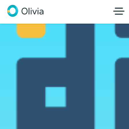
Olivia