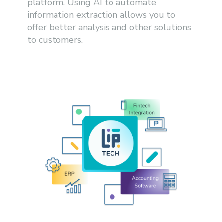
platform. Using AI to automate
information extraction allows you to
offer better analysis and other solutions
to customers.