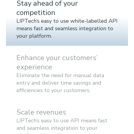
Stay ahead of your
competition
LIPTech’s easy to use white-labelled API
means fast and seamless integration to
your platform.
Enhance your customers’
experience
Eliminate the need for manual data
entry and deliver time savings and
efficiencies to your customers.
Scale revenues
LIPTech’s easy to use API means fast
and seamless integration to your