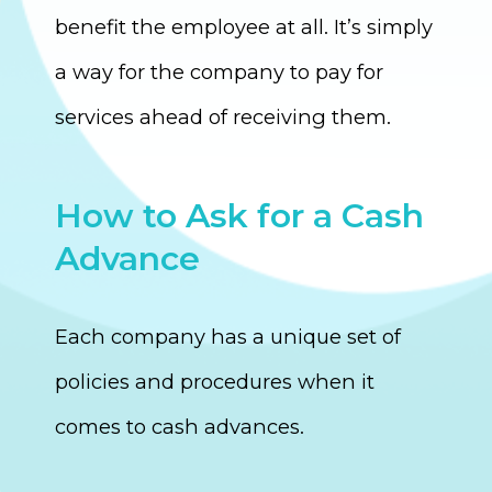
benefit the employee at all. It’s simply
a way for the company to pay for
services ahead of receiving them.
How to Ask for a Cash
Advance
Each company has a unique set of
policies and procedures when it
comes to cash advances.