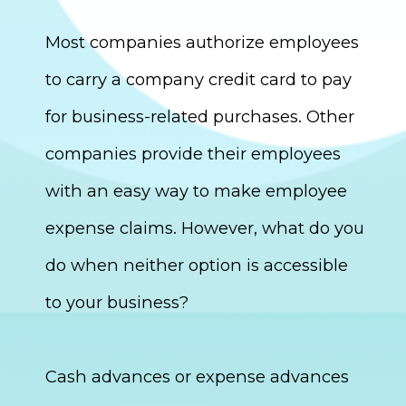
Most companies authorize employees
to carry a company credit card to pay
for business-related purchases. Other
companies provide their employees
with an easy way to make employee
expense claims. However, what do you
do when neither option is accessible
to your business?
Cash advances or expense advances