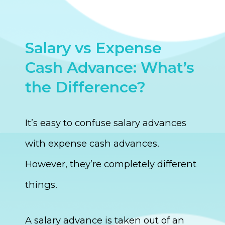
Salary vs Expense
Cash Advance: What’s
the Difference?
It’s easy to confuse salary advances
with expense cash advances.
However, they’re completely different
things.
A salary advance is taken out of an