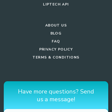
LIPTECH API
ABOUT US
BLOG
FAQ
PRIVACY POLICY
TERMS & CONDITIONS
Have more questions? Send
us a message!