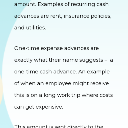
amount. Examples of recurring cash
advances are rent, insurance policies,
and utilities.
One-time expense advances are
exactly what their name suggests – a
one-time cash advance. An example
of when an employee might receive
this is on a long work trip where costs
can get expensive.
This amount is sent directly to the