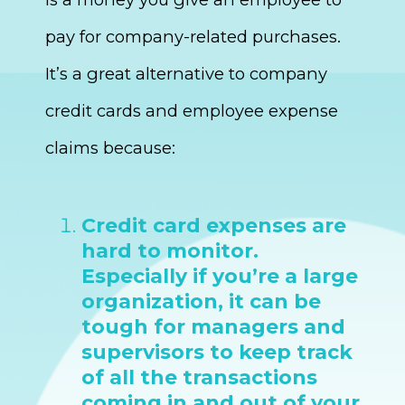
pay for company-related purchases.
It’s a great alternative to company
credit cards and employee expense
claims because:
Credit card expenses are
hard to monitor.
Especially if you’re a large
organization, it can be
tough for managers and
supervisors to keep track
of all the transactions
coming in and out of your