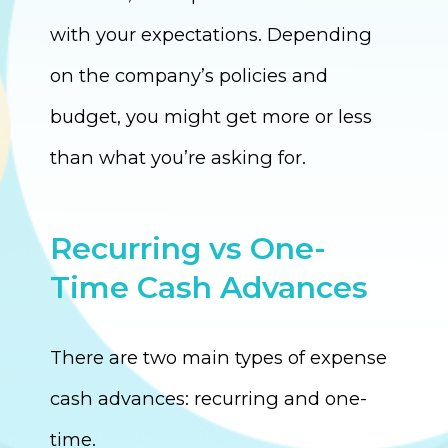
with your expectations. Depending
on the company’s policies and
budget, you might get more or less
than what you’re asking for.
Recurring vs One-
Time Cash Advances
There are two main types of expense
cash advances: recurring and one-
time.