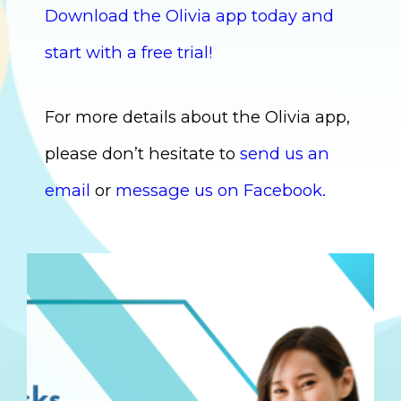
Download the Olivia app today and
start with a free trial!
For more details about the Olivia app,
please don’t hesitate to
send us an
email
or
message us on Facebook.