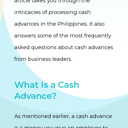
article takes you through the
intricacies of processing cash
advances in the Philippines. It also
answers some of the most frequently
asked questions about cash advances
from business leaders.
What Is a Cash
Advance?
As mentioned earlier, a cash advance
is a money you give an employee to