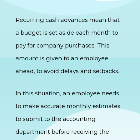
Recurring cash advances mean that
a budget is set aside each month to
pay for company purchases. This
amount is given to an employee
ahead, to avoid delays and setbacks.
In this situation, an employee needs
to make accurate monthly estimates
to submit to the accounting
department before receiving the