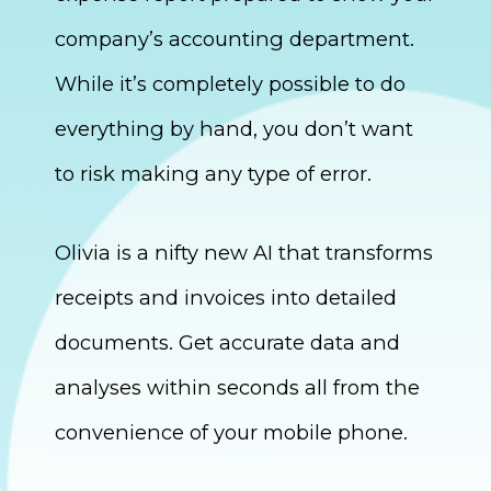
company’s accounting department.
While it’s completely possible to do
everything by hand, you don’t want
to risk making any type of error.
Olivia is a nifty new AI that transforms
receipts and invoices into detailed
documents. Get accurate data and
analyses within seconds all from the
convenience of your mobile phone.