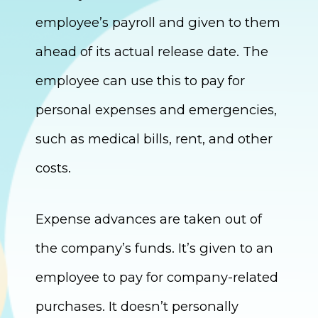
employee’s payroll and given to them
ahead of its actual release date. The
employee can use this to pay for
personal expenses and emergencies,
such as medical bills, rent, and other
costs.
Expense advances are taken out of
the company’s funds. It’s given to an
employee to pay for company-related
purchases. It doesn’t personally