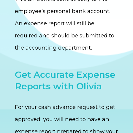
employee’s personal bank account.
An expense report will still be
required and should be submitted to
the accounting department.
Get Accurate Expense
Reports with Olivia
For your cash advance request to get
approved, you will need to have an
expense report prepared to show your