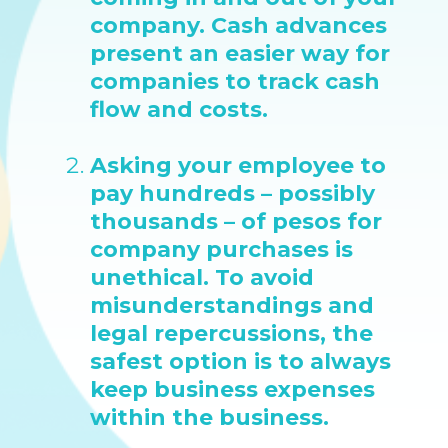
company. Cash advances
present an easier way for
companies to track cash
flow and costs.
Asking your employee to
pay hundreds – possibly
thousands – of pesos for
company purchases is
unethical. To avoid
misunderstandings and
legal repercussions, the
safest option is to always
keep business expenses
within the business.