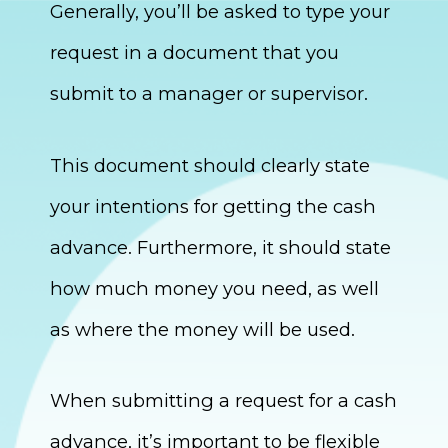
Generally, you’ll be asked to type your
request in a document that you
submit to a manager or supervisor.
This document should clearly state
your intentions for getting the cash
advance. Furthermore, it should state
how much money you need, as well
as where the money will be used.
When submitting a request for a cash
advance, it’s important to be flexible