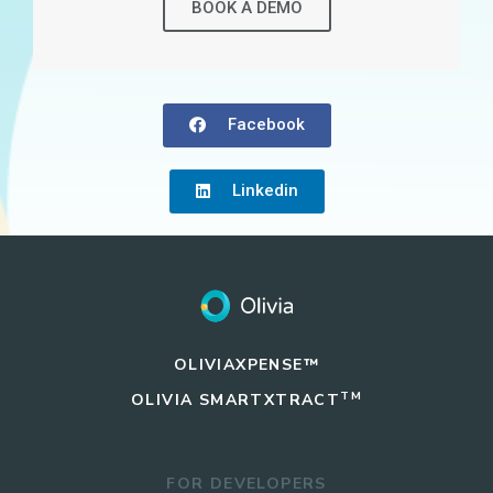
BOOK A DEMO
Facebook
Linkedin
OLIVIAXPENSE™
TM
OLIVIA
SMARTXTRACT
FOR DEVELOPERS