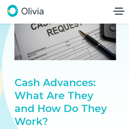
Olivia
Cash Advances:
What Are They
and How Do They
Work?