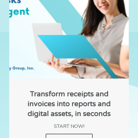
Transform receipts and
invoices into reports and
digital assets, in seconds
START NOW!