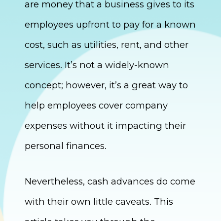
are money that a business gives to its
employees upfront to pay for a known
cost, such as utilities, rent, and other
services. It’s not a widely-known
concept; however, it’s a great way to
help employees cover company
expenses without it impacting their
personal finances.
Nevertheless, cash advances do come
with their own little caveats. This